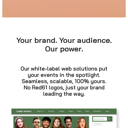
Your brand. Your audience.
Our power.
Our white-label web solutions put
your events in the spotlight.
Seamless, scalable, 100% yours.
No Red61 logos, just your brand
leading the way.