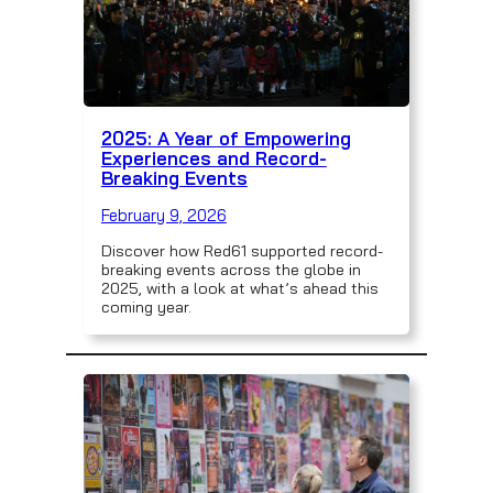
2025: A Year of Empowering
Experiences and Record-
Breaking Events
February 9, 2026
Discover how Red61 supported record-
breaking events across the globe in
2025, with a look at what’s ahead this
coming year.