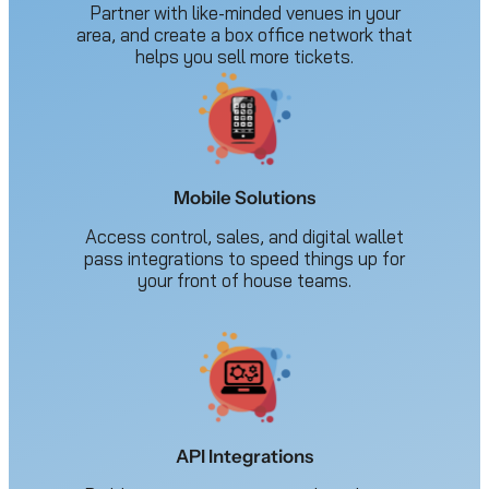
Partner with like-minded venues in your
area, and create a box office network that
helps you sell more tickets.
Mobile Solutions
Access control, sales, and digital wallet
pass integrations to speed things up for
your front of house teams.
API Integrations