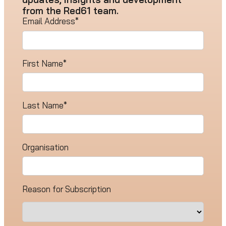
from the Red61 team.
Email Address
*
First Name
*
Last Name
*
Organisation
Reason for Subscription