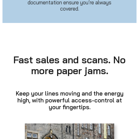
documentation ensure you’re always
covered.
Fast sales and scans. No
more paper jams.
Keep your lines moving and the energy
high, with powerful access-control at
your fingertips.