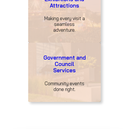
Attractions
Making every visit a
seamless
adventure.
Government and
Council
Services
Community events
done right.