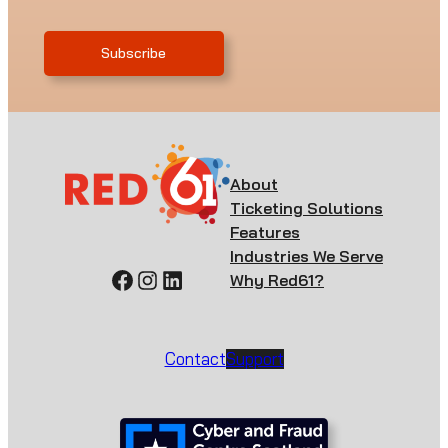
About
Ticketing Solutions
Features
Industries We Serve
Facebook
Instagram
LinkedIn
Why Red61?
Contact
Support