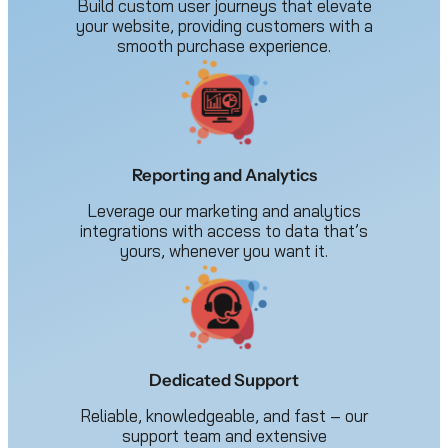
Build custom user journeys that elevate
your website, providing customers with a
smooth purchase experience.
Reporting and Analytics
Leverage our marketing and analytics
integrations with access to data that’s
yours, whenever you want it.
Dedicated Support
Reliable, knowledgeable, and fast – our
support team and extensive