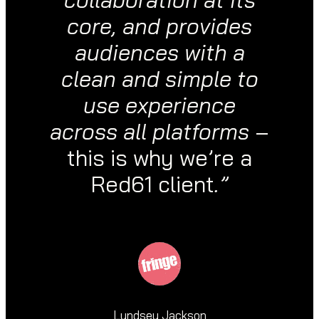
core, and provides
audiences with a
clean and simple to
use experience
across all platforms
–
this is why we’re a
Red61 client
.”
Lyndsey Jackson