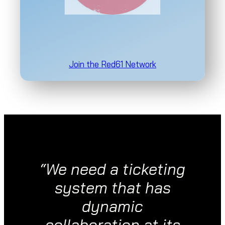
Join the Red61 Network
“We need a ticketing
system that has
dynamic
collaboration at its