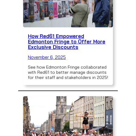
How Red61 Empowered
Edmonton Fringe to Offer More
Exclusive Discounts
November 6, 2025
See how Edmonton Fringe collaborated
with Red61 to better manage discounts
for their staff and stakeholders in 2025!