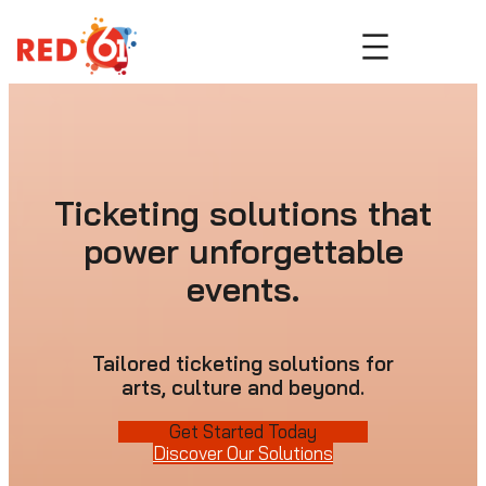
Skip
to
content
Ticketing solutions that
power unforgettable
events.
Tailored ticketing solutions for
arts, culture and beyond.
Get Started Today
Discover Our Solutions