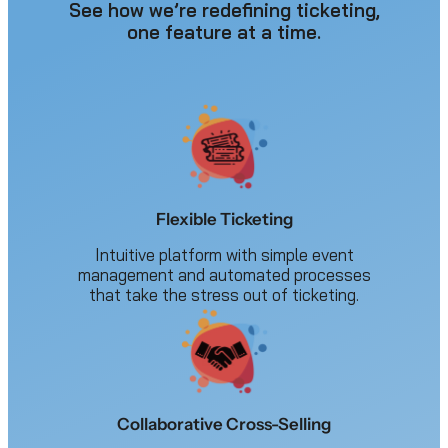
See how we’re redefining ticketing,
one feature at a time.
Flexible Ticketing
Intuitive platform with simple event
management and automated processes
that take the stress out of ticketing.
Collaborative Cross-Selling