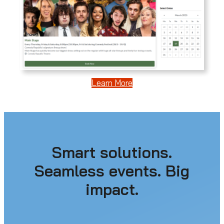
Learn More
Smart solutions.
Seamless events. Big
impact.