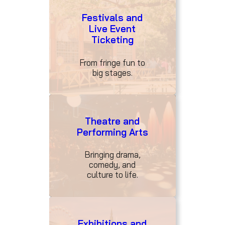
Festivals and
Live Event
Ticketing
From fringe fun to
big stages.
Theatre and
Performing Arts
Bringing drama,
comedy, and
culture to life.
Exhibitions and