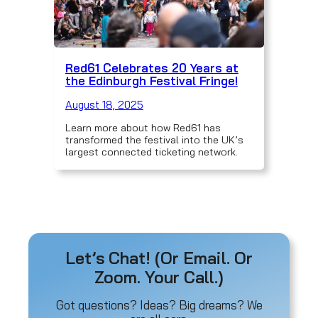
Red61 Celebrates 20 Years at
the Edinburgh Festival Fringe!
August 18, 2025
Learn more about how Red61 has
transformed the festival into the UK’s
largest connected ticketing network.
Let’s Chat! (Or Email. Or
Zoom. Your Call.)
Got questions? Ideas? Big dreams? We