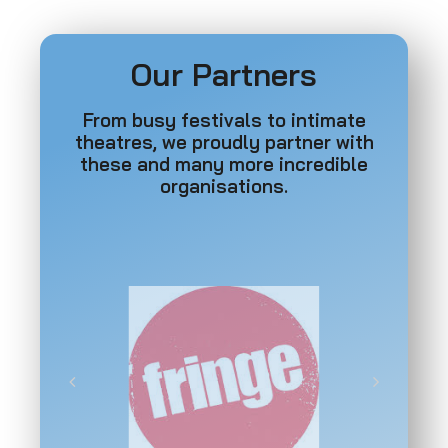
Our Partners
From busy festivals to intimate
theatres, we proudly partner with
these and many more incredible
organisations.