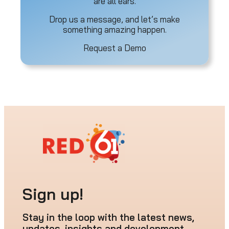
are all ears.
Drop us a message, and let’s make
something amazing happen.
Request a Demo
Sign up!
Stay in the loop with the latest news,
updates, insights and development