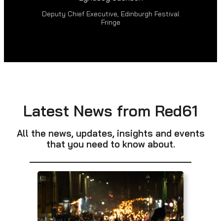
Deputy Chief Executive, Edinburgh Festival
Fringe
Latest News from Red61
All the news, updates, insights and events
that you need to know about.