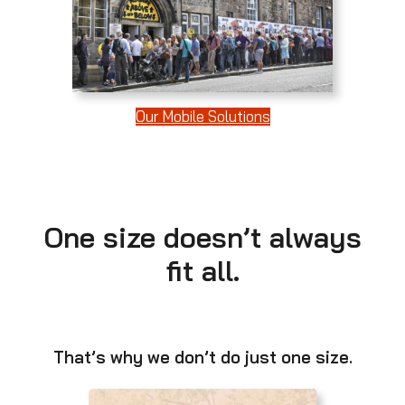
Our Mobile Solutions
One size doesn’t always
fit all.
That’s why we don’t do just one size.