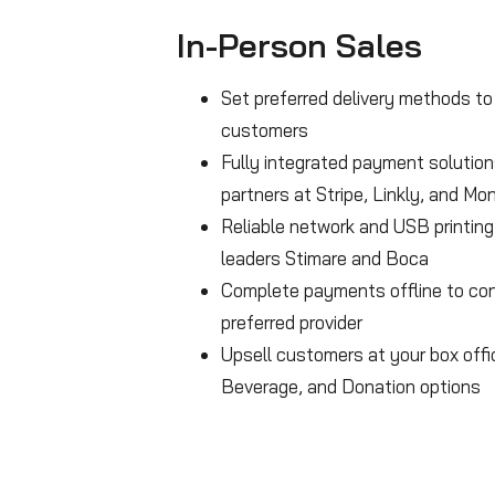
In-Person Sales
Set preferred delivery methods to 
customers
Fully integrated payment solution
partners at Stripe, Linkly, and Mon
Reliable network and USB printing
leaders Stimare and Boca
Complete payments offline to con
preferred provider
Upsell customers at your box off
Beverage, and Donation options