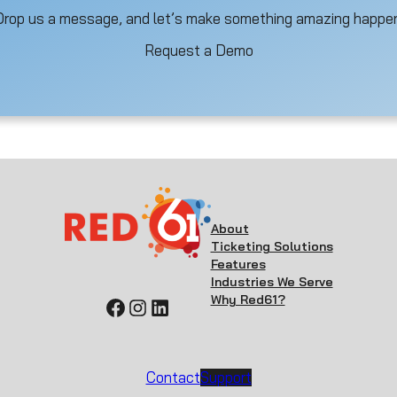
Drop us a message, and let’s make something amazing happen
Request a Demo
About
Ticketing Solutions
Features
Industries We Serve
Why Red61?
Facebook
Instagram
LinkedIn
Contact
Support