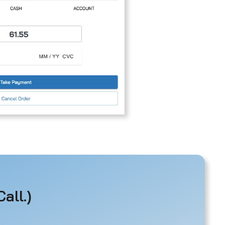
all.)