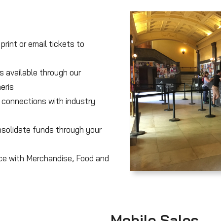
print or email tickets to
s available through our
eris
 connections with industry
solidate funds through your
ice with Merchandise, Food and
Mobile Sales