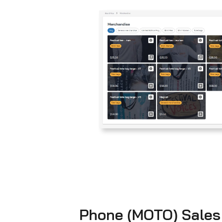
Phone (MOTO) Sales