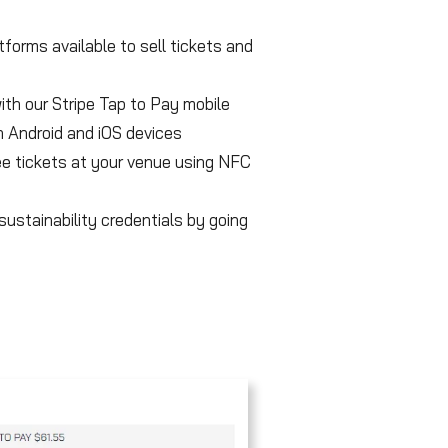
forms available to sell tickets and
with our Stripe Tap to Pay mobile
 Android and iOS devices
e tickets at your venue using NFC
ustainability credentials by going