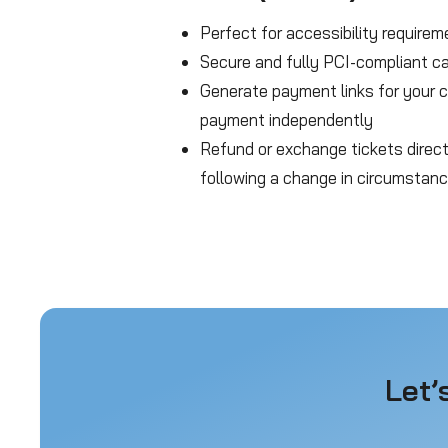
Perfect for accessibility requirem
Secure and fully PCI-compliant c
Generate payment links for your
payment independently
Refund or exchange tickets direc
following a change in circumstan
Let’