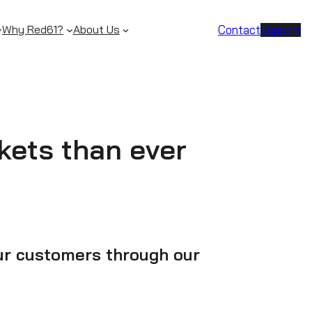
Contact
Support
Why Red61?
About Us
ckets than ever
our customers through our