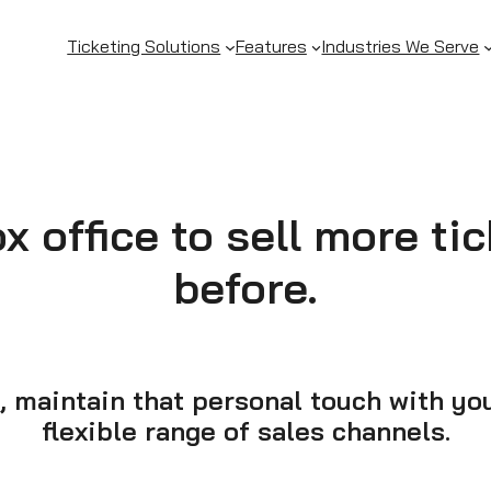
Ticketing Solutions
Features
Industries We Serve
 office to sell more ti
before.
, maintain that personal touch with y
flexible range of sales channels.