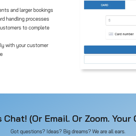
ents and larger bookings
ard handling processes
 customers to complete
tly with your customer
ce
s Chat! (Or Email. Or Zoom. Your C
Got questions? Ideas? Big dreams? We are all ears.