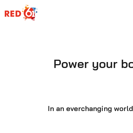
Skip
to
content
Power your box
In an everchanging world