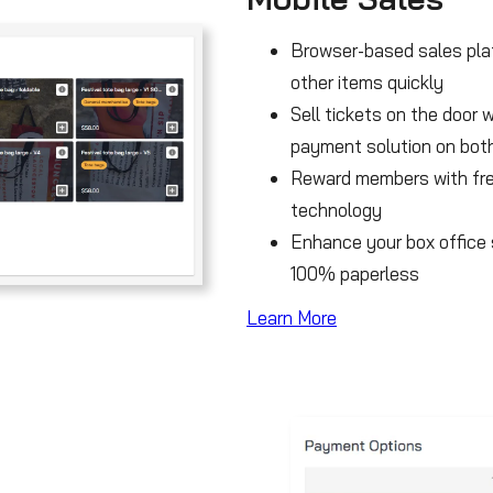
Browser-based sales plat
other items quickly
Sell tickets on the door 
payment solution on both
Reward members with fre
technology
Enhance your box office s
100% paperless
Learn More