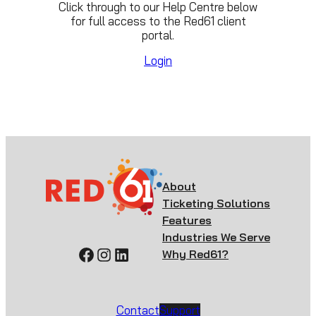
Click through to our Help Centre below
for full access to the Red61 client
portal.
Login
About
Ticketing Solutions
Features
Industries We Serve
Facebook
Instagram
LinkedIn
Why Red61?
Contact
Support