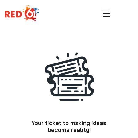
Skip
to
content
Your ticket to making ideas
become reality!