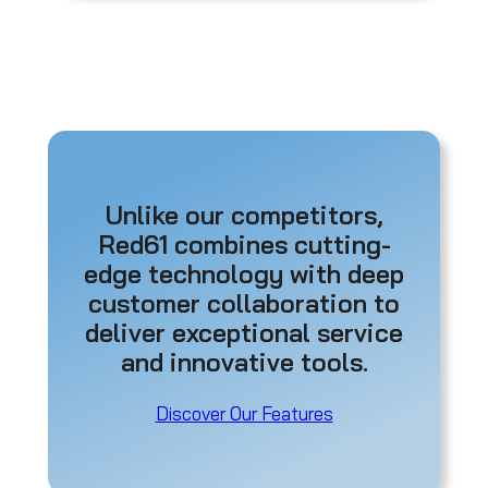
Unlike our competitors,
Red61 combines cutting-
edge technology with deep
customer collaboration to
deliver exceptional service
and innovative tools.
Discover Our Features