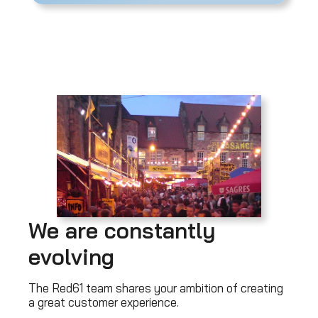
We are constantly
evolving
The Red61 team shares your ambition of creating
a great customer experience.