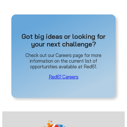
Got big ideas or looking for
your next challenge?
Check out our Careers page for more
information on the current list of
opportunities available at Red61.
Red61 Careers