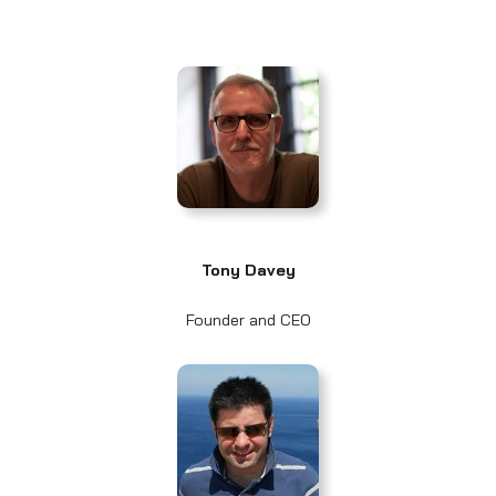
Tony Davey
Founder and CEO