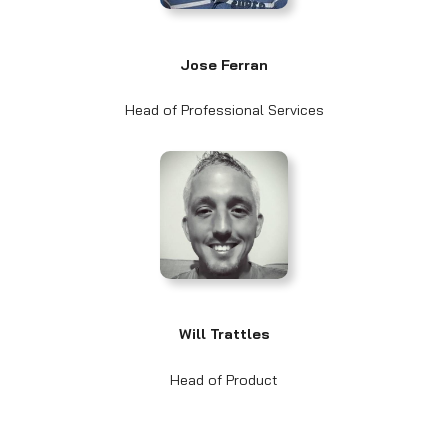
Jose Ferran
Head of Professional Services
Will Trattles
Head of Product