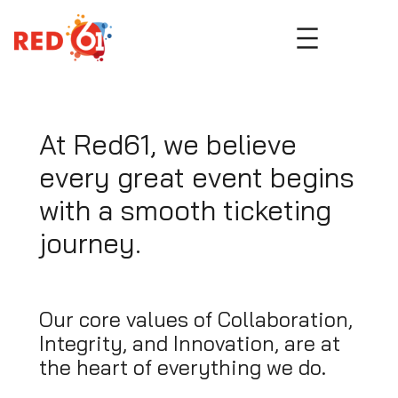
Skip
to
content
At Red61, we believe
every great event begins
with a smooth ticketing
journey.
Our core values of Collaboration,
Integrity, and Innovation, are at
the heart of everything we do.