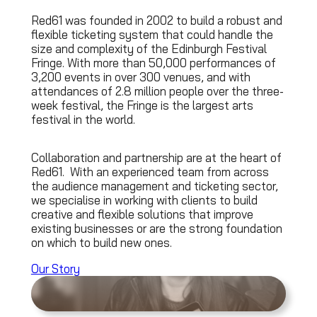
Red61 was founded in 2002 to build a robust and
flexible ticketing system that could handle the
size and complexity of the Edinburgh Festival
Fringe. With more than 50,000 performances of
3,200 events in over 300 venues, and with
attendances of 2.8 million people over the three-
week festival, the Fringe is the largest arts
festival in the world.
Collaboration and partnership are at the heart of
Red61. With an experienced team from across
the audience management and ticketing sector,
we specialise in working with clients to build
creative and flexible solutions that improve
existing businesses or are the strong foundation
on which to build new ones.
Our Story