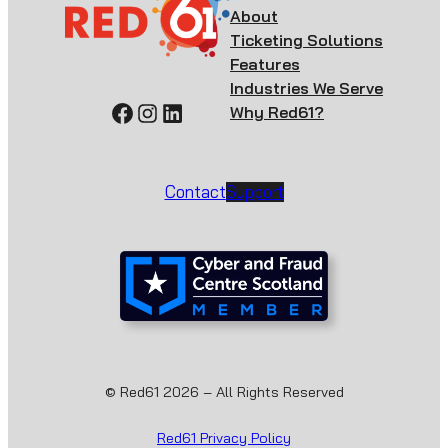
About
Ticketing Solutions
Features
Industries We Serve
Facebook
Instagram
LinkedIn
Why Red61?
Contact
Support
© Red61 2026 – All Rights Reserved
Red61 Privacy Policy