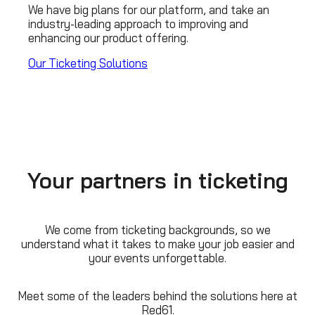
We have big plans for our platform, and take an
industry-leading approach to improving and
enhancing our product offering.
Our Ticketing Solutions
Your partners in ticketing
We come from ticketing backgrounds, so we
understand what it takes to make your job easier and
your events unforgettable.
Meet some of the leaders behind the solutions here at
Red61.