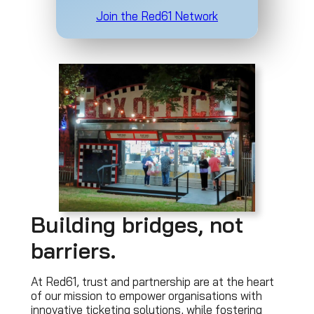
Join the Red61 Network
Building bridges, not
barriers.
At Red61, trust and partnership are at the heart
of our mission to empower organisations with
innovative ticketing solutions, while fostering