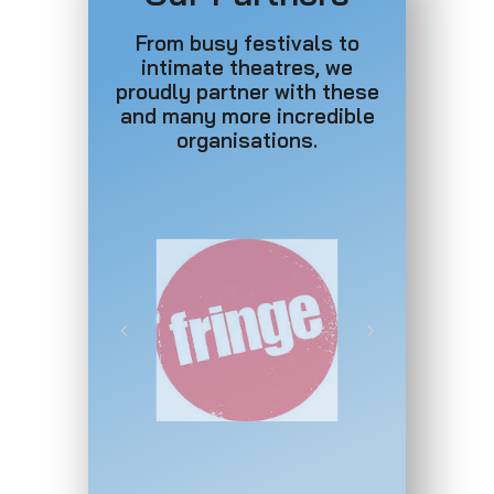
From busy festivals to
intimate theatres, we
proudly partner with these
and many more incredible
organisations.