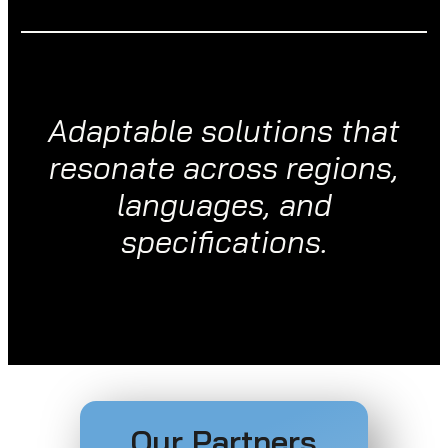
Adaptable solutions that
resonate across regions,
languages, and
specifications.
Our Partners