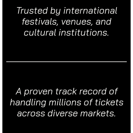
Trusted by international
festivals, venues, and
cultural institutions.
A proven track record of
handling millions of tickets
across diverse markets.