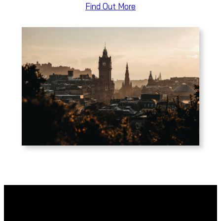
Find Out More