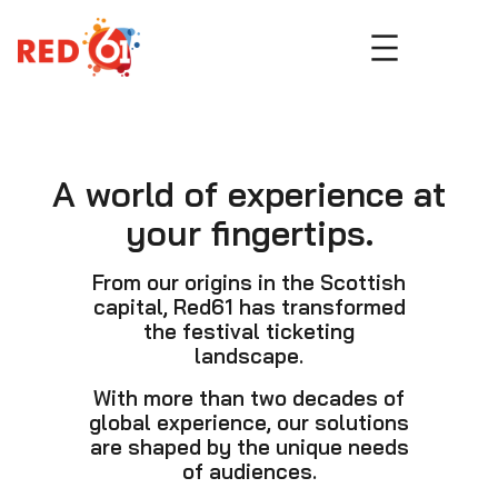
Skip
to
content
A world of experience at
your fingertips.
From our origins in the Scottish
capital, Red61 has transformed
the festival ticketing
landscape.
With more than two decades of
global experience, our solutions
are shaped by the unique needs
of audiences.