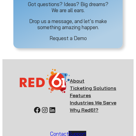
Got questions? Ideas? Big dreams?
We are all ears.
Drop us a message, and let’s make
something amazing happen.
Request a Demo
About
Ticketing Solutions
Features
Industries We Serve
Facebook
Instagram
LinkedIn
Why Red61?
Contact
Support