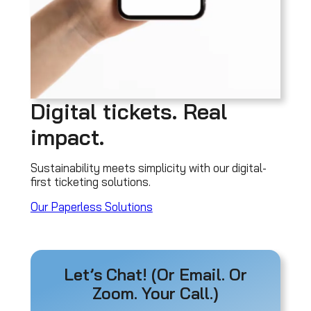
Digital tickets. Real
impact.
Sustainability meets simplicity with our digital-
first ticketing solutions.
Our Paperless Solutions
Let’s Chat! (Or Email. Or
Zoom. Your Call.)