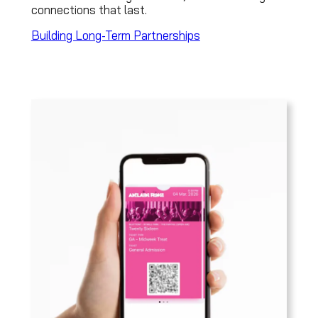
connections that last.
Building Long-Term Partnerships