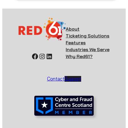
About
Ticketing Solutions
Features
Industries We Serve
Facebook
Instagram
LinkedIn
Why Red61?
Contact
Support