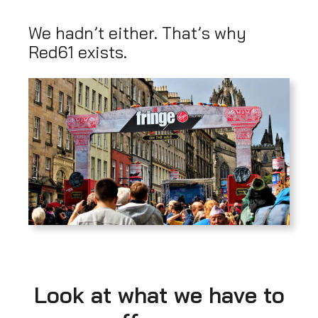
We hadn’t either. That’s why
Red61 exists.
Look at what we have to