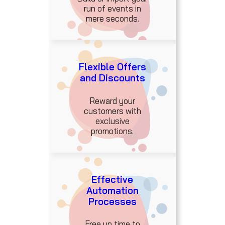
run of events in
mere seconds.
Flexible Offers
and Discounts
Reward your
customers with
exclusive
promotions.
Effective
Automation
Processes
Free up time to