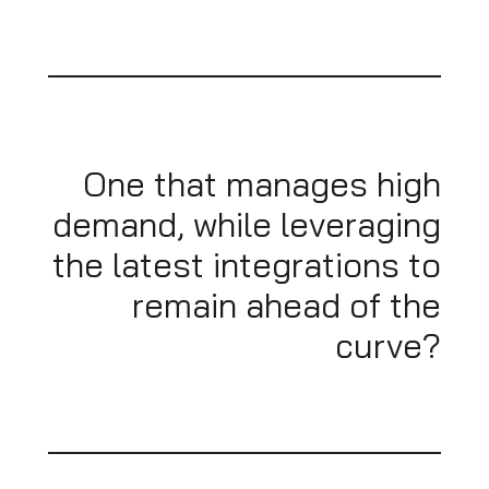
One that manages high
demand, while leveraging
the latest integrations to
remain ahead of the
curve?