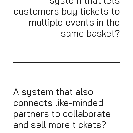
system that lets
customers buy tickets to
multiple events in the
same basket?
A system that also
connects like-minded
partners to collaborate
and sell more tickets?