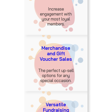
Increase
engagement with
your most loyal
members.
Merchandise
and Gift
Voucher Sales
The perfect up-sell
options for any
special occasion.
Versatile
Fundraising