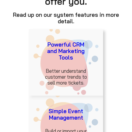
offer you.
Read up on our system features in more
detail.
Powerful CRM
and Marketing
Tools
Better understand
customer trends to
sell more tickets.
Simple Event
Management
Build or import your