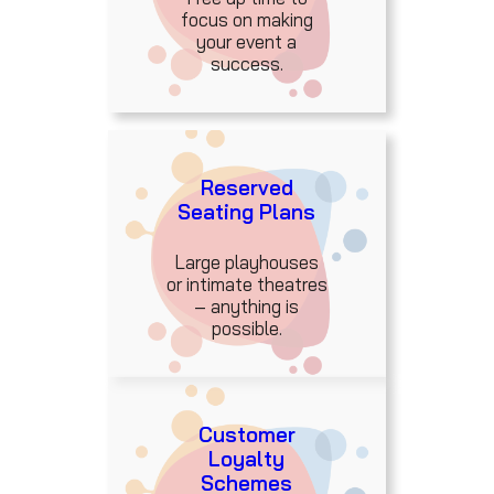
focus on making
your event a
success.
Reserved
Seating Plans
Large playhouses
or intimate theatres
– anything is
possible.
Customer
Loyalty
Schemes