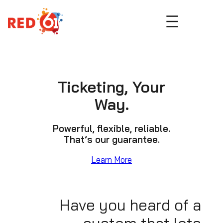
Skip
to
content
Ticketing, Your
Way.
Powerful, flexible, reliable.
That’s our guarantee.
Learn More
Have you heard of a