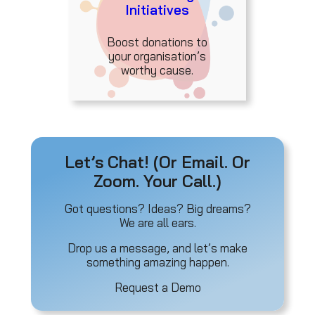
Initiatives
Boost donations to
your organisation’s
worthy cause.
Let’s Chat! (Or Email. Or
Zoom. Your Call.)
Got questions? Ideas? Big dreams?
We are all ears.
Drop us a message, and let’s make
something amazing happen.
Request a Demo