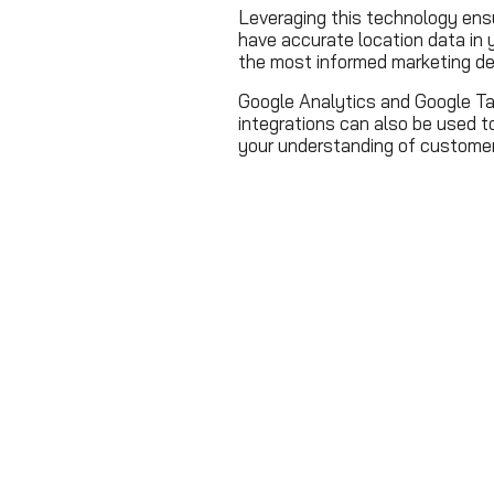
Leveraging this technology en
have accurate location data in
the most informed marketing de
Google Analytics and Google T
integrations can also be used t
your understanding of customer 