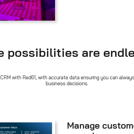
 possibilities are endl
 CRM with Red61, with accurate data ensuring you can always
business decisions.
Manage custom