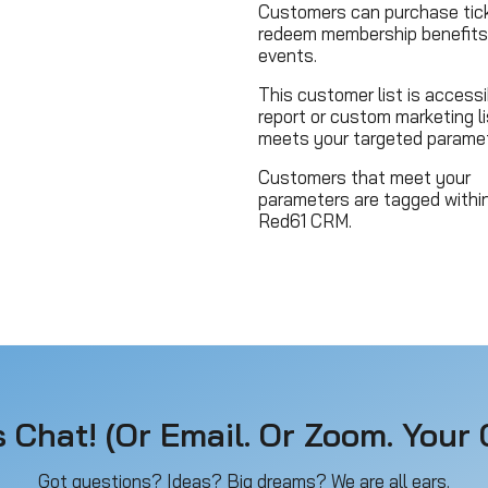
Customers can purchase tick
redeem membership benefits
events.
This customer list is accessi
report or custom marketing li
meets your targeted paramet
Customers that meet your
parameters are tagged withi
Red61 CRM.
s Chat! (Or Email. Or Zoom. Your C
Got questions? Ideas? Big dreams? We are all ears.