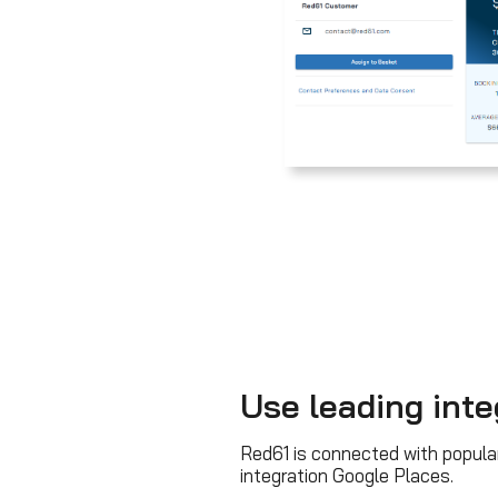
Use leading inte
Red61 is connected with popula
integration Google Places.