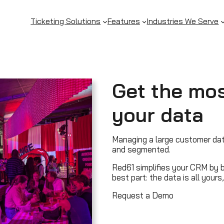
Ticketing Solutions
Features
Industries We Serve
Get the mos
your data
Managing a large customer da
and segmented.
Red61 simplifies your CRM by br
best part: the data is all your
Request a Demo