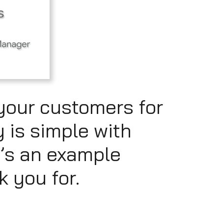
your customers for
y is simple with
’s an example
k you for.