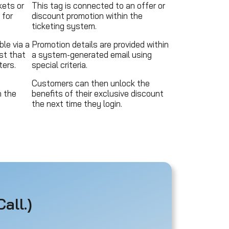
ets or
This tag is connected to an offer or
 for
discount promotion within the
ticketing system.
ble via a
Promotion details are provided within
st that
a system-generated email using
ers.
special criteria.
Customers can then unlock the
n the
benefits of their exclusive discount
the next time they login.
all.)