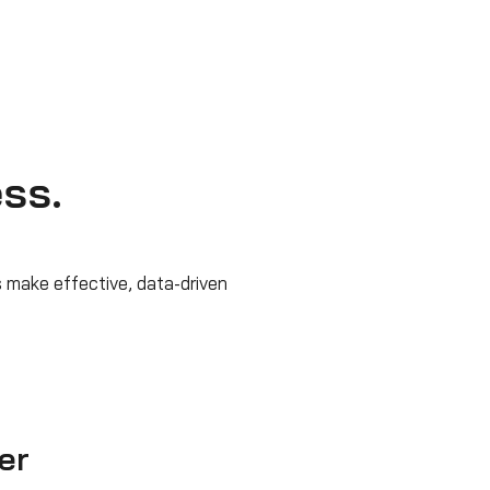
ess.
 make effective, data-driven
er