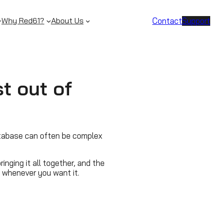
Contact
Support
Why Red61?
About Us
t out of
tabase can often be complex
inging it all together, and the
s, whenever you want it.