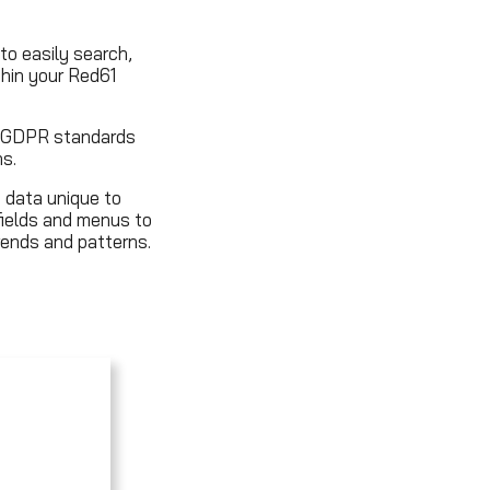
to easily search,
thin your Red61
al GDPR standards
s.
 data unique to
fields and menus to
ends and patterns.