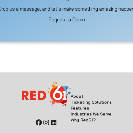
Drop us a message, and let’s make something amazing happen
Request a Demo
About
Ticketing Solutions
Features
Industries We Serve
Why Red61?
Facebook
Instagram
LinkedIn