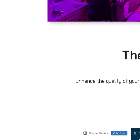
The
Enhance the quality of your