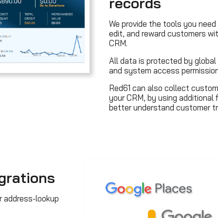
records
We provide the tools you need 
edit, and reward customers wi
CRM.
All data is protected by glob
and system access permission
Red61 can also collect custom
your CRM, by using additional 
better understand customer tr
grations
r address-lookup