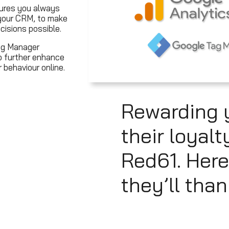
sures you always
 your CRM, to make
cisions possible.
ag Manager
o further enhance
behaviour online.
Rewarding 
their loyalt
Red61. Here
they’ll than