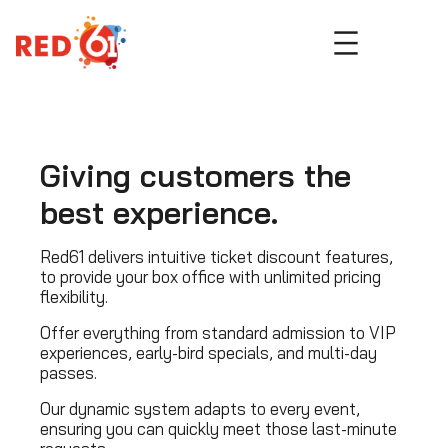
Skip
to
content
Giving customers the
best experience.
Red61 delivers intuitive ticket discount features,
to provide your box office with unlimited pricing
flexibility.
Offer everything from standard admission to VIP
experiences, early-bird specials, and multi-day
passes.
Our dynamic system adapts to every event,
ensuring you can quickly meet those last-minute