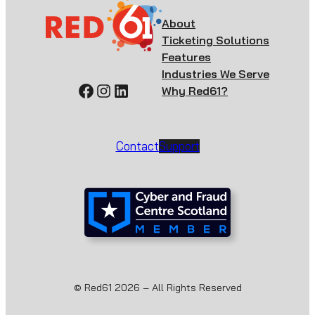
About
Ticketing Solutions
Features
Industries We Serve
Facebook
Instagram
LinkedIn
Why Red61?
Contact
Support
© Red61 2026 – All Rights Reserved