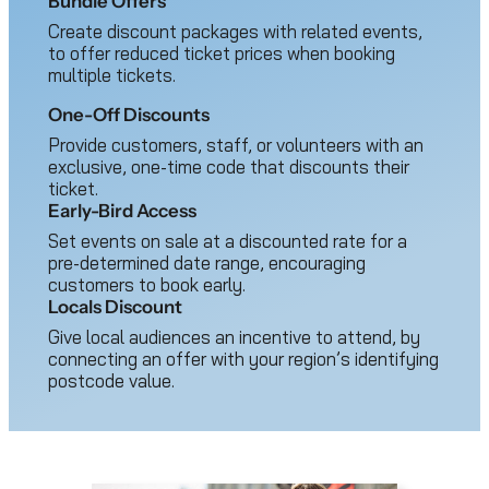
Bundle Offers
Create discount packages with related events,
to offer reduced ticket prices when booking
multiple tickets.
One-Off Discounts
Provide customers, staff, or volunteers with an
exclusive, one-time code that discounts their
ticket.
Early-Bird Access
Set events on sale at a discounted rate for a
pre-determined date range, encouraging
customers to book early.
Locals Discount
Give local audiences an incentive to attend, by
connecting an offer with your region’s identifying
postcode value.