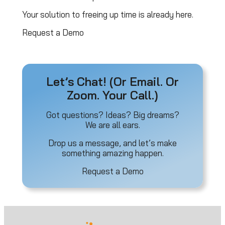
Your solution to freeing up time is already here.
Request a Demo
Let’s Chat! (Or Email. Or
Zoom. Your Call.)
Got questions? Ideas? Big dreams?
We are all ears.
Drop us a message, and let’s make
something amazing happen.
Request a Demo