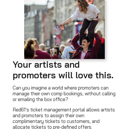
Your artists and
promoters will love this.
Can you imagine a world where promoters can
manage their own comp bookings, without calling
or emailing the box office?
Red61’s ticket management portal allows artists
and promoters to assign their own
complimentary tickets to customers, and
allocate tickets to pre-defined offers.