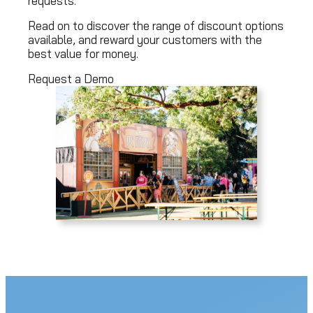
requests.
Read on to discover the range of discount options
available, and reward your customers with the
best value for money.
Request a Demo