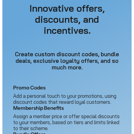
Innovative offers,
discounts, and
incentives.
Create custom discount codes, bundle
deals, exclusive loyalty offers, and so
much more.
Promo Codes
Add a personal touch to your promotions, using
discount codes that reward loyal customers.
Membership Benefits
Assign a member price or offer special discounts
to your members, based on tiers and limits linked
to their scheme.