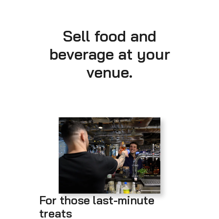
Sell food and
beverage at your
venue.
For those last-minute
treats