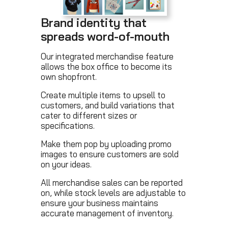
Brand identity that
spreads word-of-mouth
Our integrated merchandise feature
allows the box office to become its
own shopfront.
Create multiple items to upsell to
customers, and build variations that
cater to different sizes or
specifications.
Make them pop by uploading promo
images to ensure customers are sold
on your ideas.
All merchandise sales can be reported
on, while stock levels are adjustable to
ensure your business maintains
accurate management of inventory.