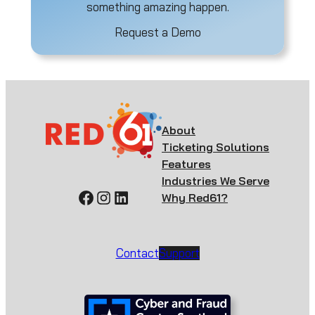
something amazing happen.
Request a Demo
About
Ticketing Solutions
Features
Industries We Serve
Facebook
Instagram
LinkedIn
Why Red61?
Contact
Support