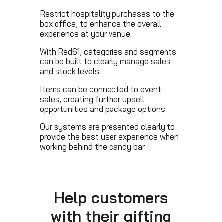
Restrict hospitality purchases to the
box office, to enhance the overall
experience at your venue.
With Red61, categories and segments
can be built to clearly manage sales
and stock levels.
Items can be connected to event
sales, creating further upsell
opportunities and package options.
Our systems are presented clearly to
provide the best user experience when
working behind the candy bar.
Help customers
with their gifting