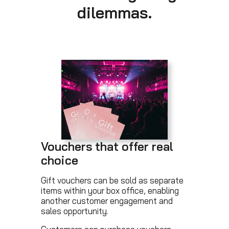
dilemmas.
Vouchers that offer real
choice
Gift vouchers can be sold as separate
items within your box office, enabling
another customer engagement and
sales opportunity.