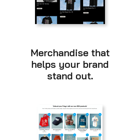
Merchandise that
helps your brand
stand out.