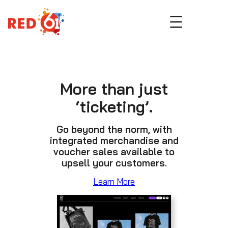
Skip
to
content
More than just
‘ticketing’.
Go beyond the norm, with
integrated merchandise and
voucher sales available to
upsell your customers.
Learn More