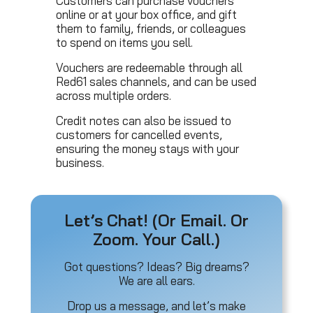
Customers can purchase vouchers
online or at your box office, and gift
them to family, friends, or colleagues
to spend on items you sell.
Vouchers are redeemable through all
Red61 sales channels, and can be used
across multiple orders.
Credit notes can also be issued to
customers for cancelled events,
ensuring the money stays with your
business.
Let’s Chat! (Or Email. Or
Zoom. Your Call.)
Got questions? Ideas? Big dreams?
We are all ears.
Drop us a message, and let’s make