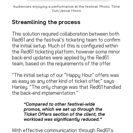
Audiences enjoying a performance at the festival. Photo: Time
Out/Jesse Hisco
Streamlining the process
This solution required collaboration between both
Red61 and the festival’s ticketing team to confirm
the initial setup. Much of this is configured within
the Red61 ticketing platform, however some minor
back-end updates were applied by the Red61
team, based on the requirements of the offer.
“The initial setup of our “Happy Hour” offers was
as easy as any other kind of ticket offer,” says
Hanley. “The only change was that Red61 handled
the back-end implementation.”
“
Compared to other festival-wide
promos, which we set up through the
Ticket Offers section of the client, the
workload was significantly reduced.
”
With effective communication through Red61’s