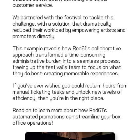
customer service.
We partnered with the festival to tackle this
challenge, with a solution that dramatically
reduced their workload by empowering artists and
promoters directly.
This example reveals how Red61’s collaborative
approach transformed a time-consuming
administrative burden into a seamless process,
freeing up the festival’s team to focus on what
they do best: creating memorable experiences.
If you’ve ever wished you could reclaim hours from
manual ticketing tasks and unlock new levels of
efficiency, then you’re in the right place.
Read on to learn more about how Red61’s
automated promotions can streamline your box
office operations!