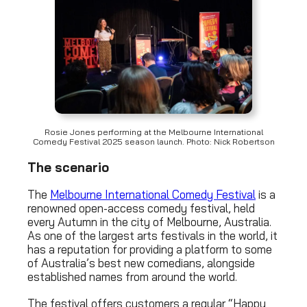
Rosie Jones performing at the Melbourne International
Comedy Festival 2025 season launch. Photo: Nick Robertson
The scenario
The
Melbourne International Comedy Festival
is a
renowned open-access comedy festival, held
every Autumn in the city of Melbourne, Australia.
As one of the largest arts festivals in the world, it
has a reputation for providing a platform to some
of Australia’s best new comedians, alongside
established names from around the world.
The festival offers customers a regular “Happy