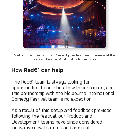
Melbourne International Comedy Festival performance at the
Palais Theatre. Photo: Nick Robertson
How Red61 can help
The Red61 team is always looking for
opportunities to collaborate with our clients, and
this partnership with the Melbourne International
Comedy Festival team is no exception.
As a result of this setup and feedback provided
following the festival, our Product and
Development teams have since considered
innovative new features and areas of