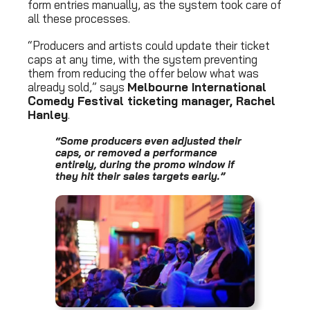
form entries manually, as the system took care of
all these processes.
“Producers and artists could update their ticket
caps at any time, with the system preventing
them from reducing the offer below what was
already sold,” says
Melbourne International
Comedy Festival ticketing manager, Rachel
Hanley
.
“Some producers even adjusted their
caps, or removed a performance
entirely, during the promo window if
they hit their sales targets early.”