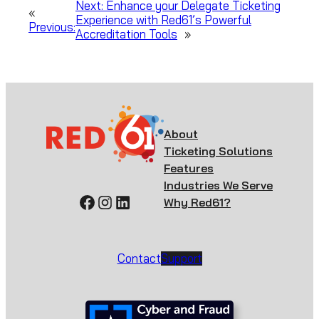
Next:
Enhance your Delegate Ticketing
«
Experience with Red61’s Powerful
Previous:
Accreditation Tools
»
About
Ticketing Solutions
Features
Industries We Serve
Facebook
Instagram
LinkedIn
Why Red61?
Contact
Support