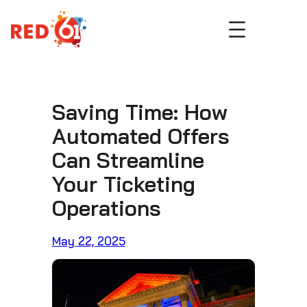
Skip
to
content
Saving Time: How
Automated Offers
Can Streamline
Your Ticketing
Operations
May 22, 2025