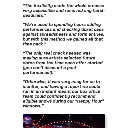
“
The flexibility made the whole process
very accessible and removed any harsh
deadlines.
”
“
We’re used to spending hours adding
performances and checking ticket caps
against spreadsheets and form entries,
but with this method we gained all that
time back.
”
“
The only real check needed was
making sure artists selected future
dates from the time each offer started
(you can’t discount a past
performance!).
”
“
Otherwise, it was very easy for us to
monitor, and having a report we could
run in an instant meant our box office
team could confidently recommend
eligible shows during our “Happy Hour”
windows.
”