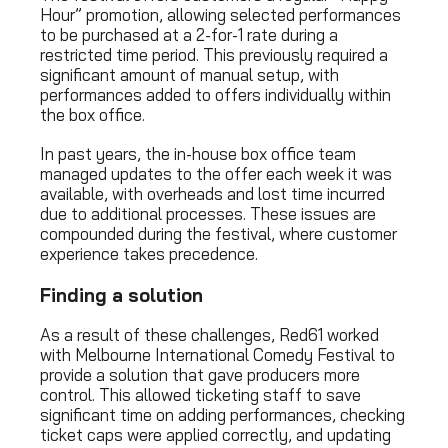
Hour” promotion, allowing selected performances
to be purchased at a 2-for-1 rate during a
restricted time period. This previously required a
significant amount of manual setup, with
performances added to offers individually within
the box office.
In past years, the in-house box office team
managed updates to the offer each week it was
available, with overheads and lost time incurred
due to additional processes. These issues are
compounded during the festival, where customer
experience takes precedence.
Finding a solution
As a result of these challenges, Red61 worked
with Melbourne International Comedy Festival to
provide a solution that gave producers more
control. This allowed ticketing staff to save
significant time on adding performances, checking
ticket caps were applied correctly, and updating