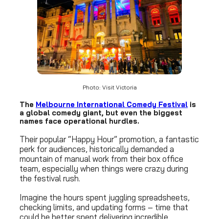
Photo: Visit Victoria
The
Melbourne International Comedy Festival
is
a global comedy giant, but even the biggest
names face operational hurdles.
Their popular “Happy Hour” promotion, a fantastic
perk for audiences, historically demanded a
mountain of manual work from their box office
team, especially when things were crazy during
the festival rush.
Imagine the hours spent juggling spreadsheets,
checking limits, and updating forms – time that
could be better spent delivering incredible