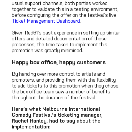
usual support channels, both parties worked
together to validate this in a testing environment,
before configuring the offer on the festival’s live
Ticket Management Dashboard
.
Given Red61’s past experience in setting up similar
offers and detailed documentation of these
processes, the time taken to implement this
promotion was greatly minimised.
Happy box office, happy customers
By handing over more control to artists and
promoters, and providing them with the flexibility
to add tickets to this promotion when they chose,
the box office team saw a number of benefits
throughout the duration of the festival.
Here’s what Melbourne International
Comedy Festival’s ticketing manager,
Rachel Hanley, had to say about the
implementation: