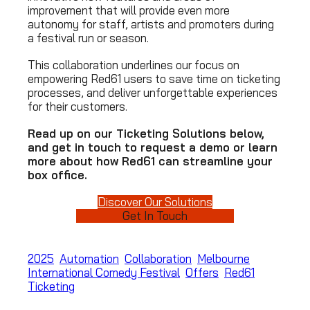
improvement that will provide even more
autonomy for staff, artists and promoters during
a festival run or season.
This collaboration underlines our focus on
empowering Red61 users to save time on ticketing
processes, and deliver unforgettable experiences
for their customers.
Read up on our Ticketing Solutions below,
and get in touch to request a demo or learn
more about how Red61 can streamline your
box office.
Discover Our Solutions
Get In Touch
2025
Automation
Collaboration
Melbourne
International Comedy Festival
Offers
Red61
Ticketing