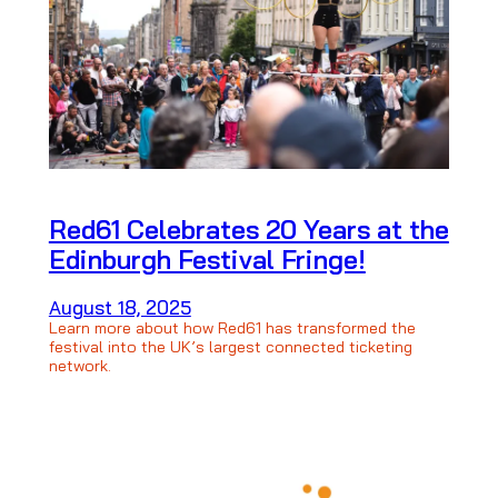
Red61 Celebrates 20 Years at the
Edinburgh Festival Fringe!
August 18, 2025
Learn more about how Red61 has transformed the
festival into the UK’s largest connected ticketing
network.