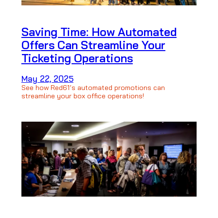
Saving Time: How Automated
Offers Can Streamline Your
Ticketing Operations
May 22, 2025
See how Red61’s automated promotions can
streamline your box office operations!