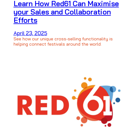
Learn How Red61 Can Maximise
your Sales and Collaboration
Efforts
April 23, 2025
See how our unique cross-selling functionality is
helping connect festivals around the world.