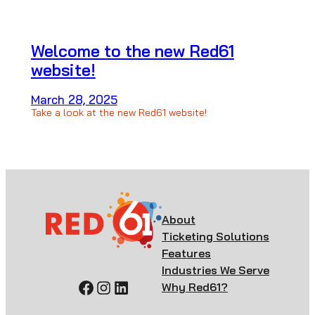
Welcome to the new Red61
website!
March 28, 2025
Take a look at the new Red61 website!
About
Ticketing Solutions
Features
Industries We Serve
Facebook
Instagram
LinkedIn
Why Red61?