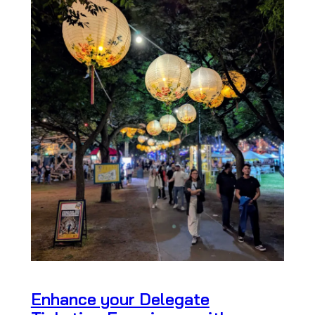
Enhance your Delegate