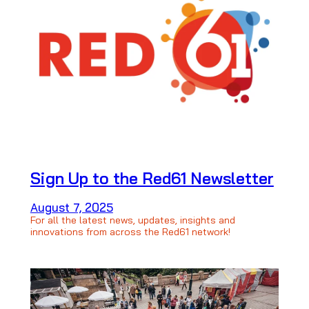
Sign Up to the Red61 Newsletter
August 7, 2025
For all the latest news, updates, insights and
innovations from across the Red61 network!