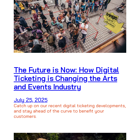
The Future is Now: How Digital
Ticketing is Changing the Arts
and Events Industry
July 25, 2025
Catch up on our recent digital ticketing developments,
and stay ahead of the curve to benefit your
customers.