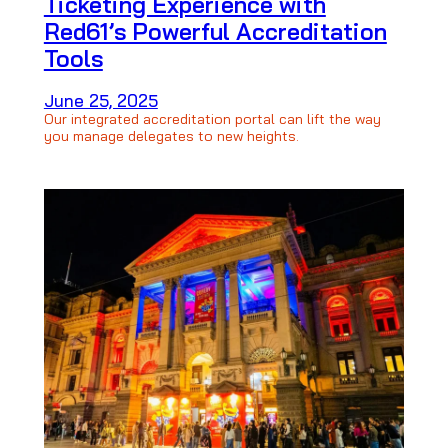
Ticketing Experience with
Red61’s Powerful Accreditation
Tools
June 25, 2025
Our integrated accreditation portal can lift the way
you manage delegates to new heights.