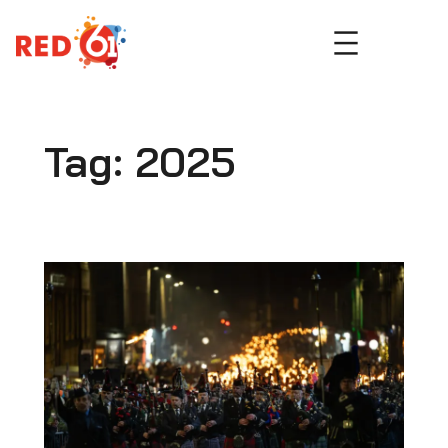
Skip
to
content
Tag:
2025