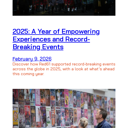
2025: A Year of Empowering
Experiences and Record-
Breaking Events
February 9, 2026
Discover how Red61 supported record-breaking events
across the globe in 2025, with a look at what’s ahead
this coming year.