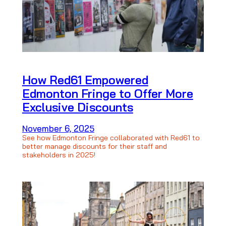
How Red61 Empowered
Edmonton Fringe to Offer More
Exclusive Discounts
November 6, 2025
See how Edmonton Fringe collaborated with Red61 to
better manage discounts for their staff and
stakeholders in 2025!