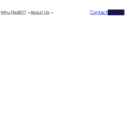
Contact
Support
Why Red61?
About Us