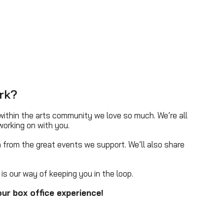
rk?
ithin the arts community we love so much. We’re all
working on with you.
 from the great events we support. We’ll also share
is our way of keeping you in the loop.
ur box office experience!