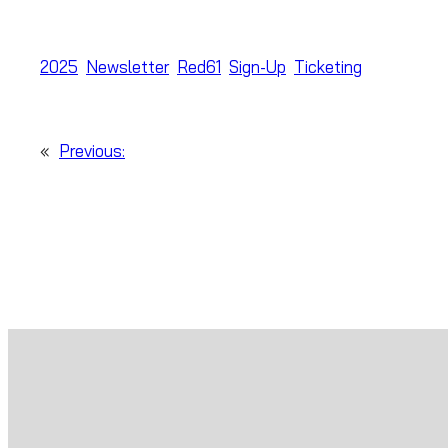
2025
Newsletter
Red61
Sign-Up
Ticketing
«
Previous: