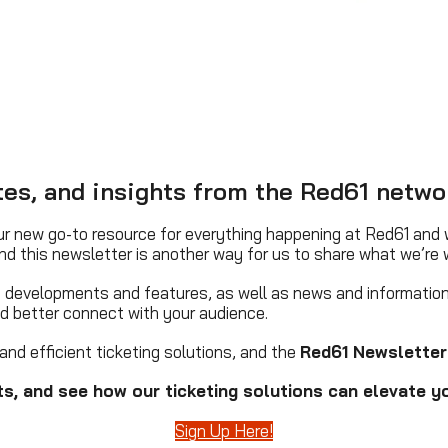
ates, and insights from the Red61 netwo
r new go-to resource for everything happening at Red61 and w
nd this newsletter is another way for us to share what we’re 
ct developments and features, as well as news and information
nd better connect with your audience.
and efficient ticketing solutions, and the
Red61 Newsletter
s, and see how our ticketing solutions can elevate yo
Sign Up Here!