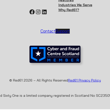
Features
Industries We Serve
Why Red61?
Facebook
Instagram
LinkedIn
Contact
Support
© Red61 2026 – All Rights Reserved
Red61 Privacy Policy
d Sixty One is a limited company registered in Scotland No SC235