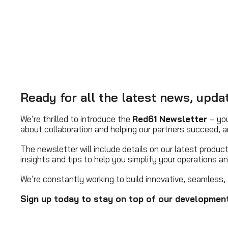
Ready for all the latest news, upd
We’re thrilled to introduce the
Red61 Newsletter
– you
about collaboration and helping our partners succeed, a
The newsletter will include details on our latest produ
insights and tips to help you simplify your operations a
We’re constantly working to build innovative, seamless, 
Sign up today to stay on top of our development