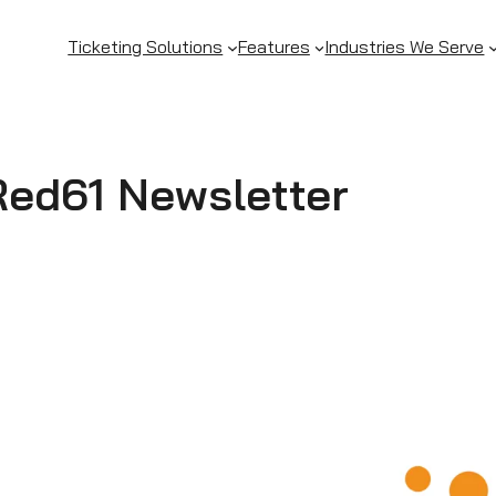
Ticketing Solutions
Features
Industries We Serve
Red61 Newsletter