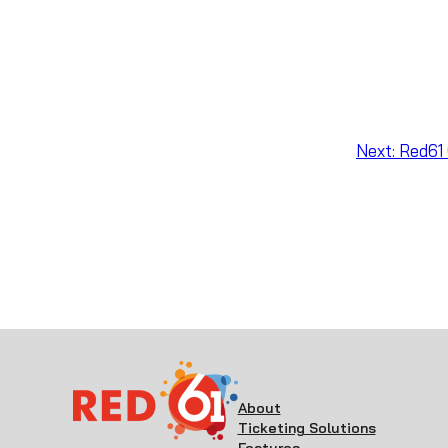
Next:
Red61 
About
Ticketing Solutions