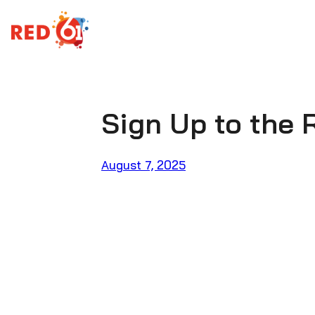
Skip
to
content
Sign Up to the 
August 7, 2025