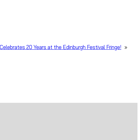
Celebrates 20 Years at the Edinburgh Festival Fringe!
»