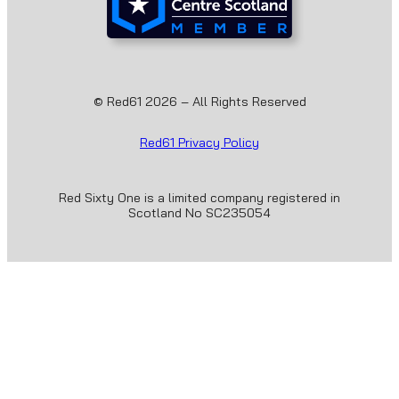
© Red61 2026 – All Rights Reserved
Red61 Privacy Policy
Red Sixty One is a limited company registered in
Scotland No SC235054