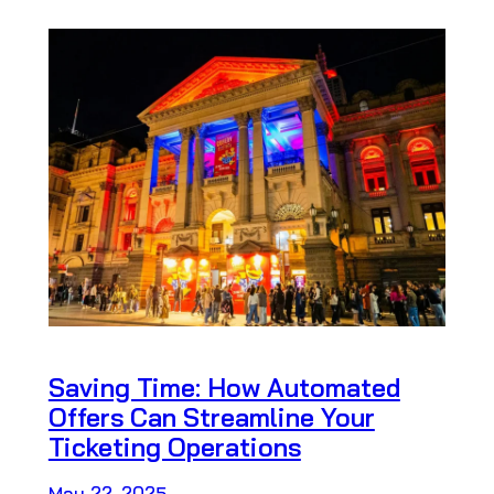
Saving Time: How Automated
Offers Can Streamline Your
Ticketing Operations
May 22, 2025