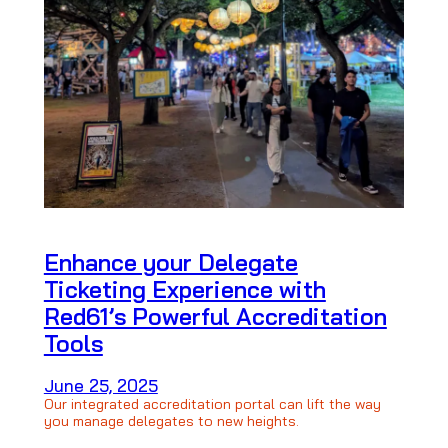
Enhance your Delegate
Ticketing Experience with
Red61’s Powerful Accreditation
Tools
June 25, 2025
Our integrated accreditation portal can lift the way
you manage delegates to new heights.