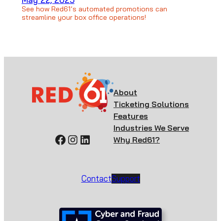
See how Red61’s automated promotions can
streamline your box office operations!
About
Ticketing Solutions
Features
Industries We Serve
Facebook
Instagram
LinkedIn
Why Red61?
Contact
Support