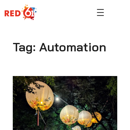
Skip
to
content
Tag:
Automation