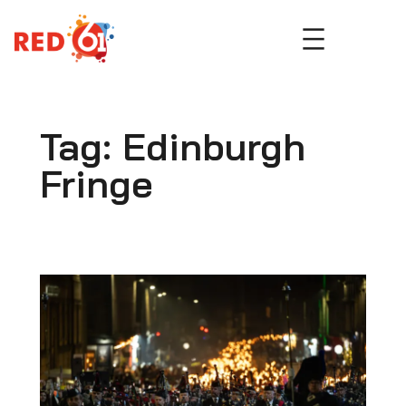
Skip
to
content
Tag:
Edinburgh
Fringe