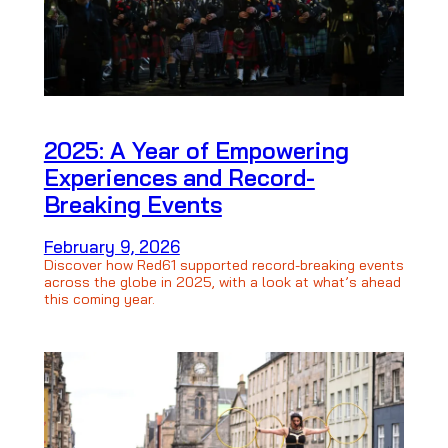
2025: A Year of Empowering
Experiences and Record-
Breaking Events
February 9, 2026
Discover how Red61 supported record-breaking events
across the globe in 2025, with a look at what’s ahead
this coming year.