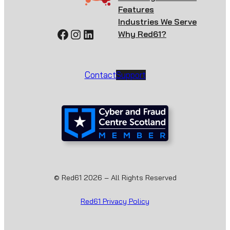
Features
Industries We Serve
Facebook
Instagram
LinkedIn
Why Red61?
Contact
Support
© Red61 2026 – All Rights Reserved
Red61 Privacy Policy