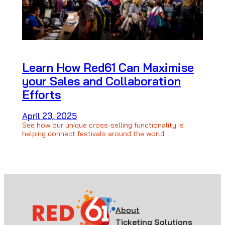
Learn How Red61 Can Maximise
your Sales and Collaboration
Efforts
April 23, 2025
See how our unique cross-selling functionality is
helping connect festivals around the world.
About
Ticketing Solutions