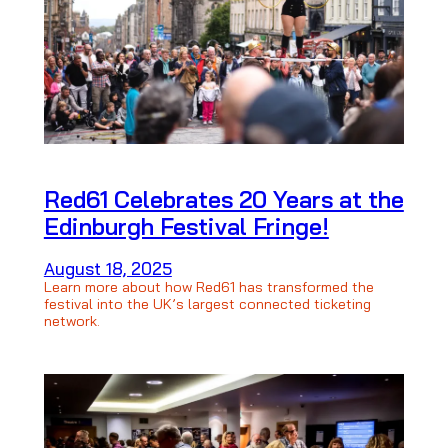
Red61 Celebrates 20 Years at the
Edinburgh Festival Fringe!
August 18, 2025
Learn more about how Red61 has transformed the
festival into the UK’s largest connected ticketing
network.