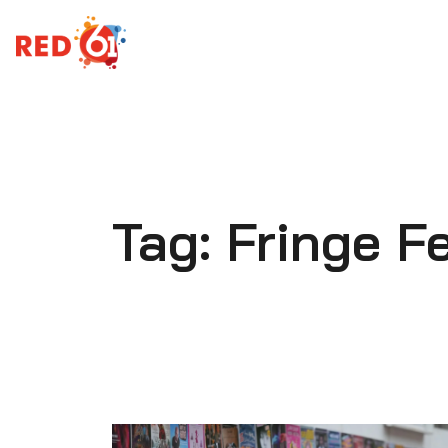
Skip
to
content
Tag:
Fringe Fe