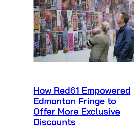
How Red61 Empowered
Edmonton Fringe to
Offer More Exclusive
Discounts