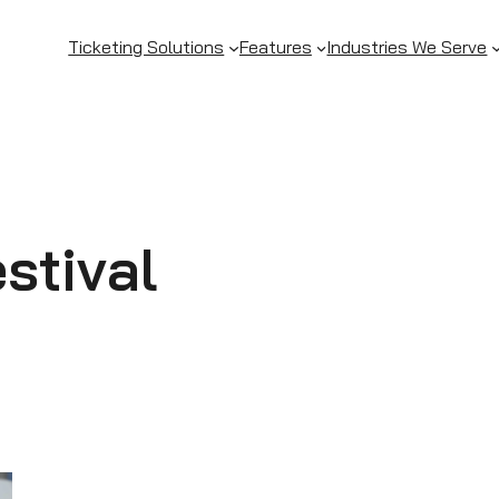
Ticketing Solutions
Features
Industries We Serve
stival