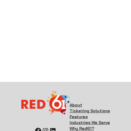
About
Ticketing Solutions
Features
Industries We Serve
Why Red61?
Facebook
Instagram
LinkedIn