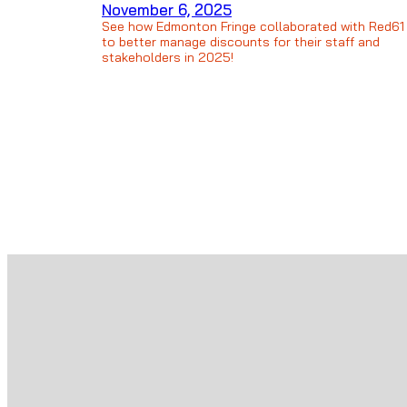
November 6, 2025
See how Edmonton Fringe collaborated with Red61
to better manage discounts for their staff and
stakeholders in 2025!