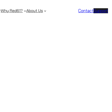
Contact
Support
Why Red61?
About Us