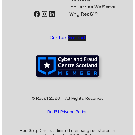
Industries We Serve
Facebook
Instagram
LinkedIn
Why Red61?
Contact
Support
© Red61 2026 – All Rights Reserved
Red61 Privacy Policy
Red Sixty One is a limited company registered in