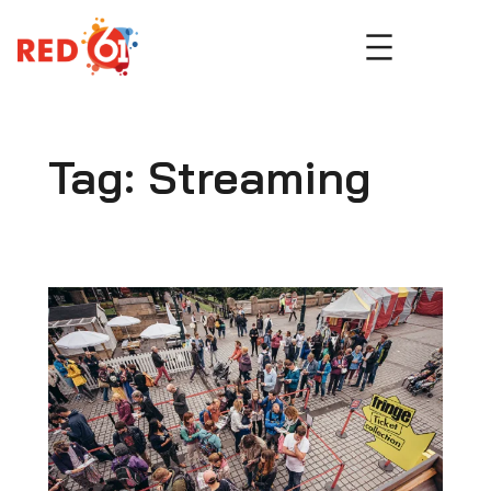
Skip
to
content
Tag:
Streaming