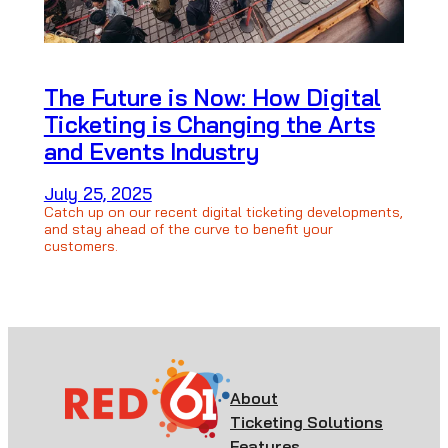
The Future is Now: How Digital
Ticketing is Changing the Arts
and Events Industry
July 25, 2025
Catch up on our recent digital ticketing developments,
and stay ahead of the curve to benefit your
customers.
About
Ticketing Solutions
Features